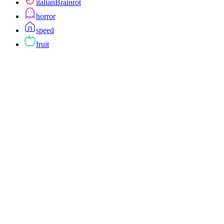
italianBrainrot
horror
speed
fruit