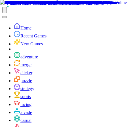
Home
Recent Games
New Games
adventure
merge
clicker
puzzle
strategy
sports
racing
arcade
casual