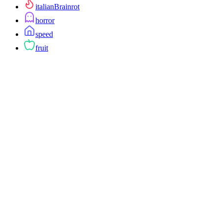
italianBrainrot
horror
speed
fruit