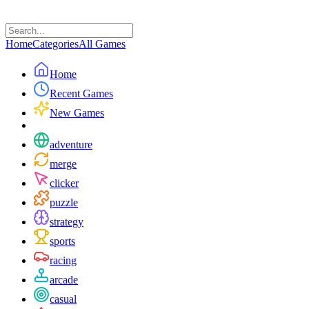
Home
Categories
All Games
Home
Recent Games
New Games
adventure
merge
clicker
puzzle
strategy
sports
racing
arcade
casual