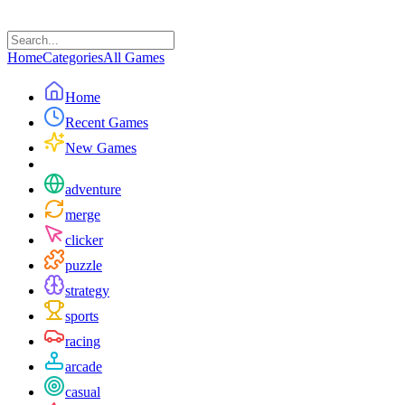
Home
Categories
All Games
Home
Recent Games
New Games
adventure
merge
clicker
puzzle
strategy
sports
racing
arcade
casual