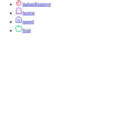
italianBrainrot
horror
speed
fruit