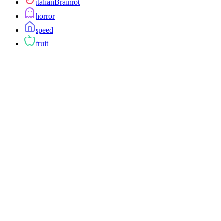
italianBrainrot
horror
speed
fruit