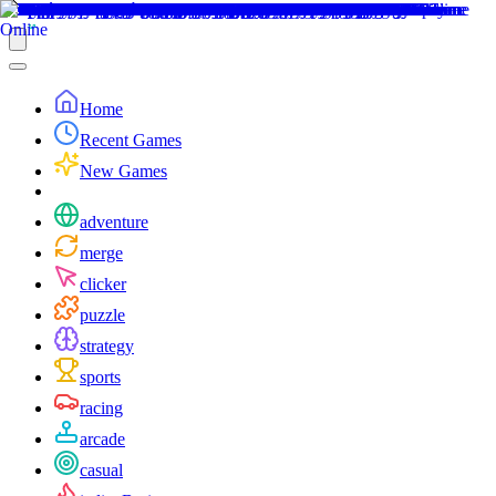
Home
Recent Games
New Games
adventure
merge
clicker
puzzle
strategy
sports
racing
arcade
casual