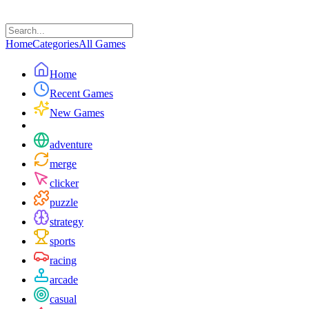
Home
Categories
All Games
Home
Recent Games
New Games
adventure
merge
clicker
puzzle
strategy
sports
racing
arcade
casual