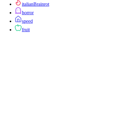
italianBrainrot
horror
speed
fruit