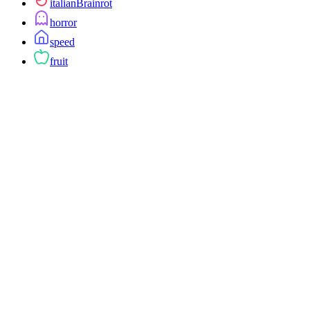
italianBrainrot
horror
speed
fruit