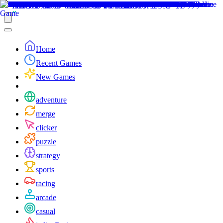
Home
Recent Games
New Games
adventure
merge
clicker
puzzle
strategy
sports
racing
arcade
casual