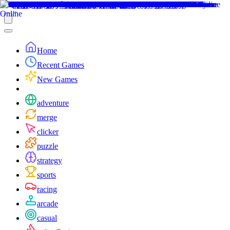
Home
Recent Games
New Games
adventure
merge
clicker
puzzle
strategy
sports
racing
arcade
casual