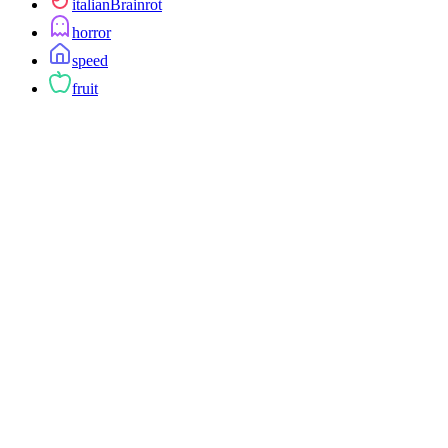
italianBrainrot
horror
speed
fruit