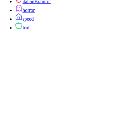
italianBrainrot
horror
speed
fruit