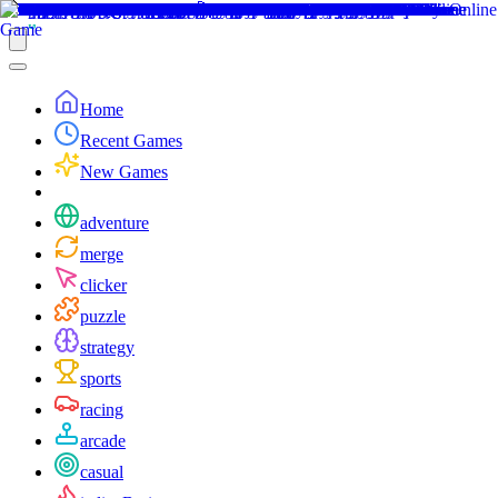
Home
Recent Games
New Games
adventure
merge
clicker
puzzle
strategy
sports
racing
arcade
casual