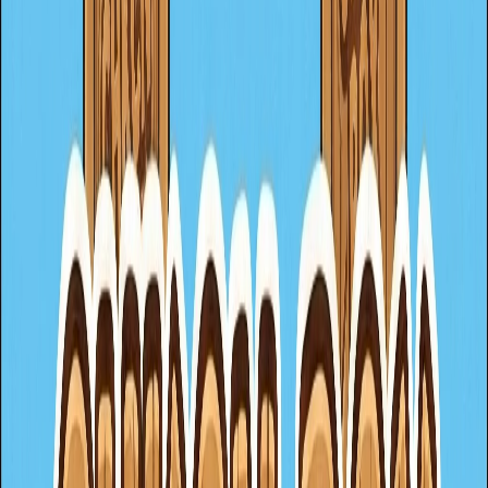
italianBrainrot
horror
speed
fruit