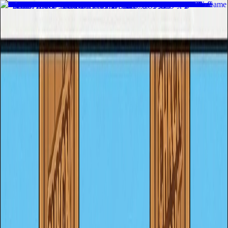
Home
Recent Games
New Games
adventure
merge
clicker
puzzle
strategy
sports
racing
arcade
casual