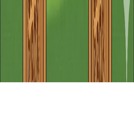
Home
Recent Games
New Games
adventure