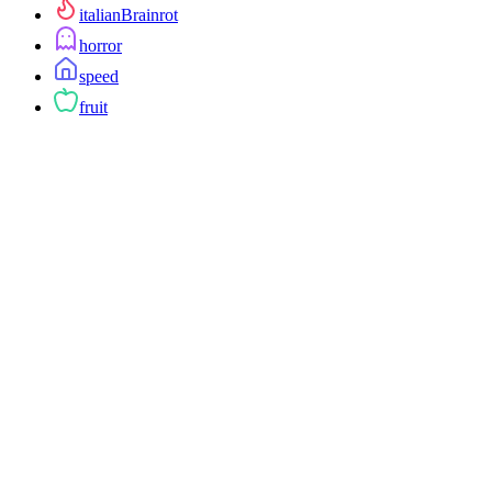
italianBrainrot
horror
speed
fruit