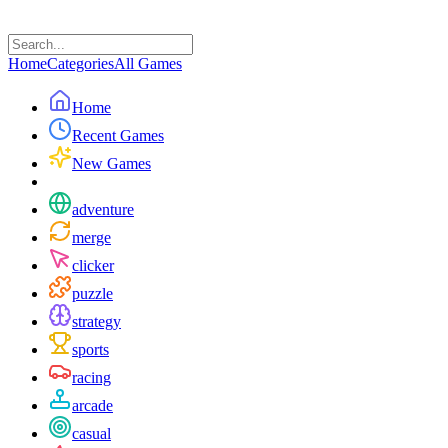
Home
Categories
All Games
Home
Recent Games
New Games
adventure
merge
clicker
puzzle
strategy
sports
racing
arcade
casual