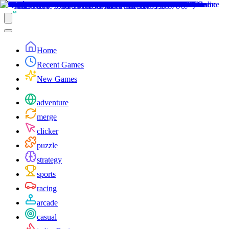
Home
Recent Games
New Games
adventure
merge
clicker
puzzle
strategy
sports
racing
arcade
casual