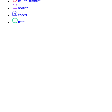
italianBrainrot
horror
speed
fruit