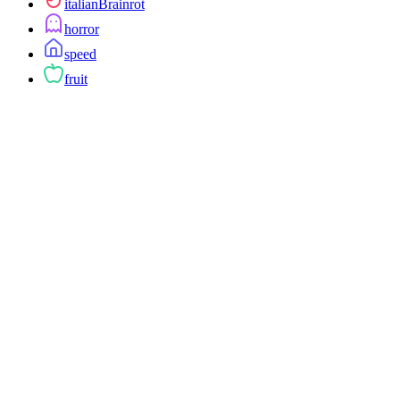
italianBrainrot
horror
speed
fruit