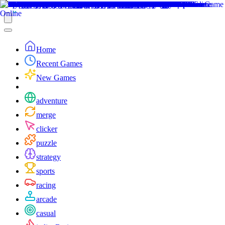
Home
Recent Games
New Games
adventure
merge
clicker
puzzle
strategy
sports
racing
arcade
casual