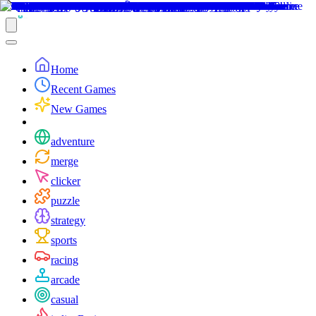
Home
Recent Games
New Games
adventure
merge
clicker
puzzle
strategy
sports
racing
arcade
casual