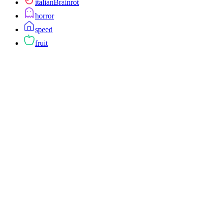
italianBrainrot
horror
speed
fruit