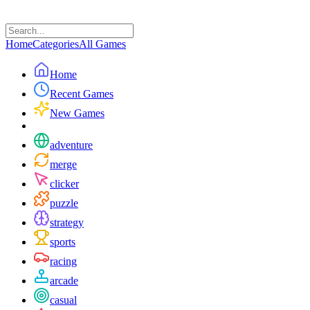
Home
Categories
All Games
Home
Recent Games
New Games
adventure
merge
clicker
puzzle
strategy
sports
racing
arcade
casual