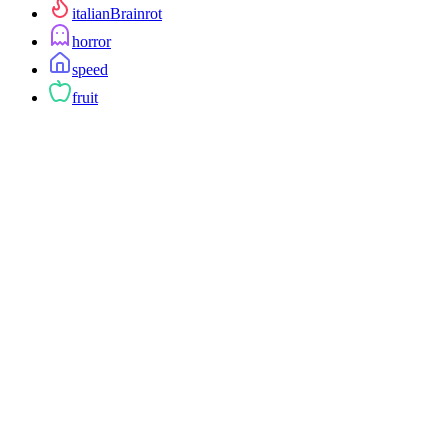
italianBrainrot
horror
speed
fruit