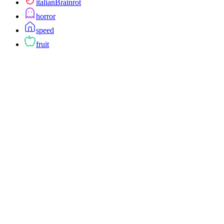
italianBrainrot
horror
speed
fruit