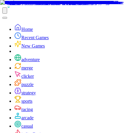
Home
Recent Games
New Games
adventure
merge
clicker
puzzle
strategy
sports
racing
arcade
casual