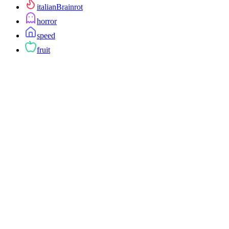
italianBrainrot
horror
speed
fruit