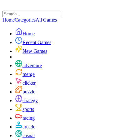
Home
Categories
All Games
Home
Recent Games
New Games
adventure
merge
clicker
puzzle
strategy
sports
racing
arcade
casual