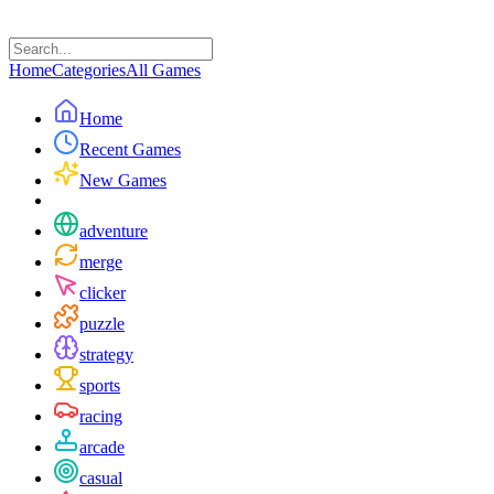
Home
Categories
All Games
Home
Recent Games
New Games
adventure
merge
clicker
puzzle
strategy
sports
racing
arcade
casual