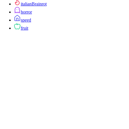
italianBrainrot
horror
speed
fruit