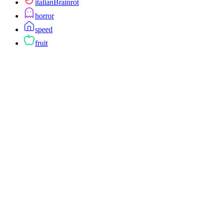
italianBrainrot
horror
speed
fruit