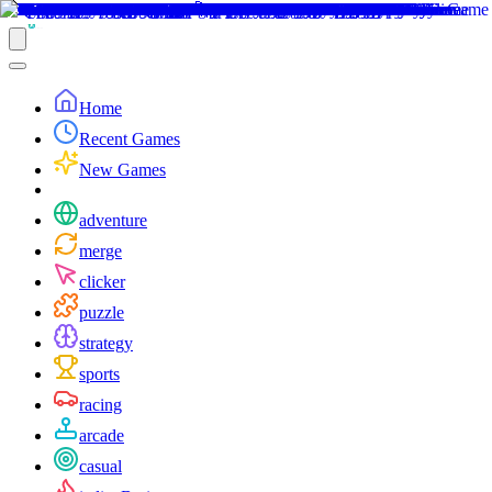
Home
Recent Games
New Games
adventure
merge
clicker
puzzle
strategy
sports
racing
arcade
casual