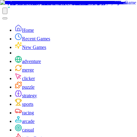
Home
Recent Games
New Games
adventure
merge
clicker
puzzle
strategy
sports
racing
arcade
casual