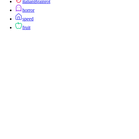
italianBrainrot
horror
speed
fruit