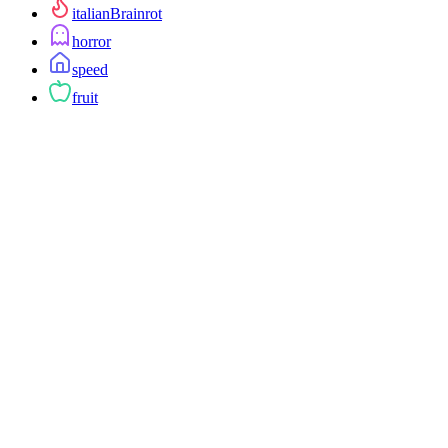
italianBrainrot
horror
speed
fruit