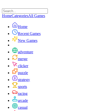
Home
Categories
All Games
Home
Recent Games
New Games
adventure
merge
clicker
puzzle
strategy
sports
racing
arcade
casual