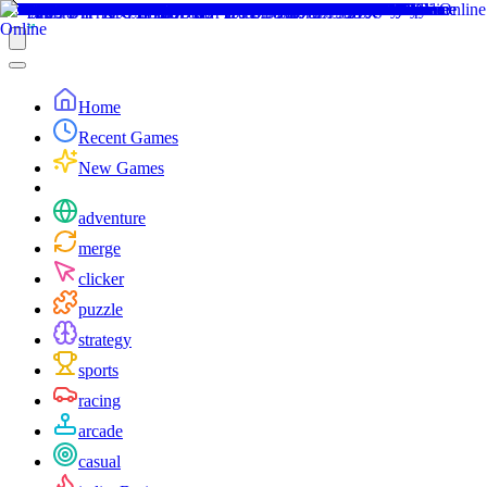
Home
Recent Games
New Games
adventure
merge
clicker
puzzle
strategy
sports
racing
arcade
casual