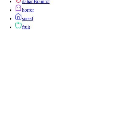
italianBrainrot
horror
speed
fruit