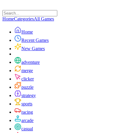
Home
Categories
All Games
Home
Recent Games
New Games
adventure
merge
clicker
puzzle
strategy
sports
racing
arcade
casual