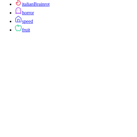
italianBrainrot
horror
speed
fruit