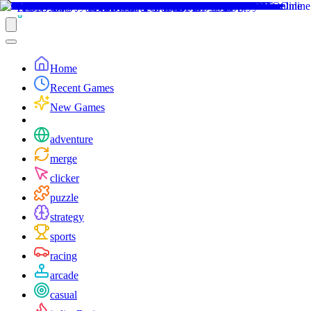
Home
Recent Games
New Games
adventure
merge
clicker
puzzle
strategy
sports
racing
arcade
casual