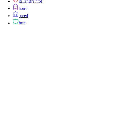
italianBrainrot
horror
speed
fruit