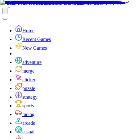
Home
Recent Games
New Games
adventure
merge
clicker
puzzle
strategy
sports
racing
arcade
casual