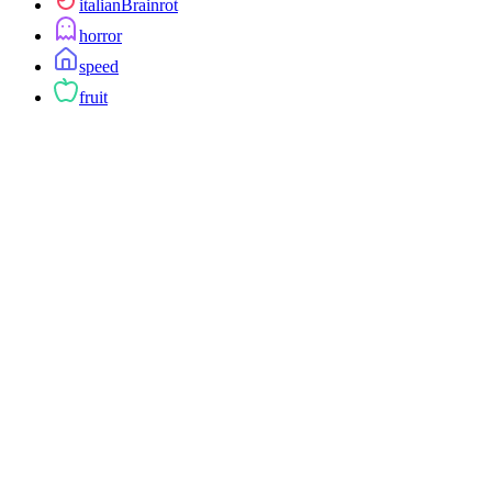
italianBrainrot
horror
speed
fruit