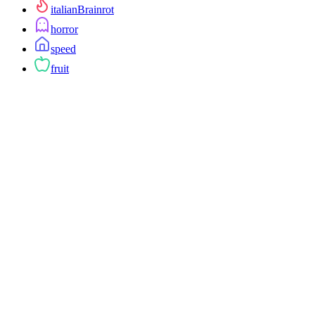
italianBrainrot
horror
speed
fruit