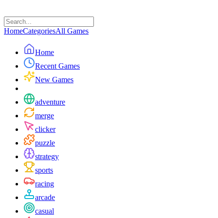
Home
Categories
All Games
Home
Recent Games
New Games
adventure
merge
clicker
puzzle
strategy
sports
racing
arcade
casual