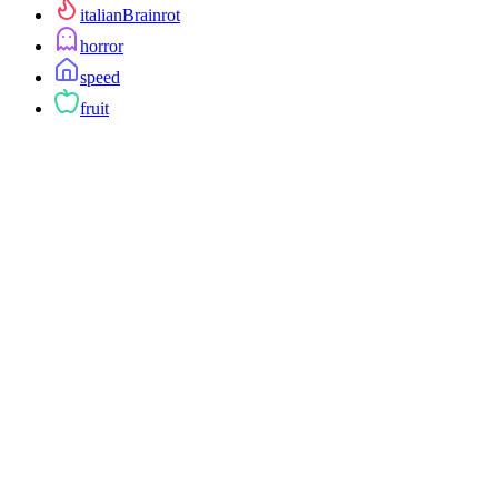
italianBrainrot
horror
speed
fruit