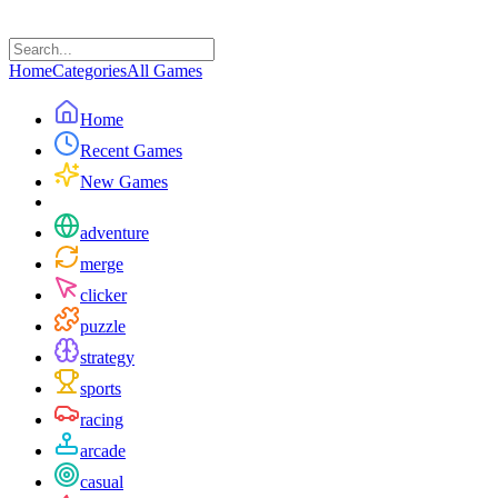
Home
Categories
All Games
Home
Recent Games
New Games
adventure
merge
clicker
puzzle
strategy
sports
racing
arcade
casual