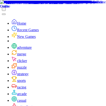
Home
Recent Games
New Games
adventure
merge
clicker
puzzle
strategy
sports
racing
arcade
casual