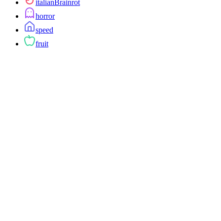
italianBrainrot
horror
speed
fruit