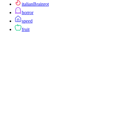
italianBrainrot
horror
speed
fruit