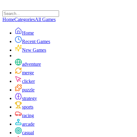
Home
Categories
All Games
Home
Recent Games
New Games
adventure
merge
clicker
puzzle
strategy
sports
racing
arcade
casual