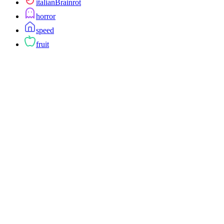
italianBrainrot
horror
speed
fruit