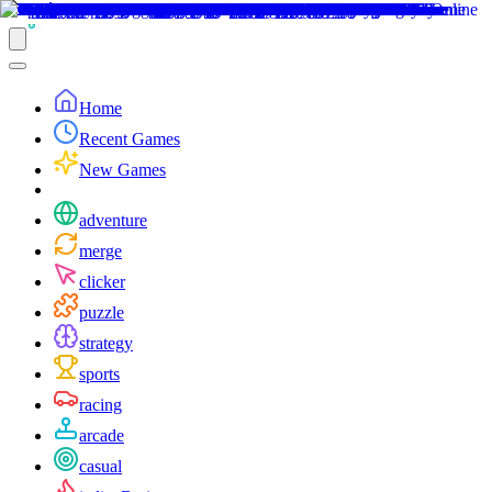
Home
Recent Games
New Games
adventure
merge
clicker
puzzle
strategy
sports
racing
arcade
casual