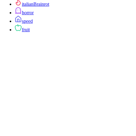
italianBrainrot
horror
speed
fruit