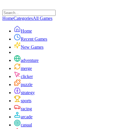
Home
Categories
All Games
Home
Recent Games
New Games
adventure
merge
clicker
puzzle
strategy
sports
racing
arcade
casual