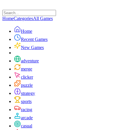
Home
Categories
All Games
Home
Recent Games
New Games
adventure
merge
clicker
puzzle
strategy
sports
racing
arcade
casual