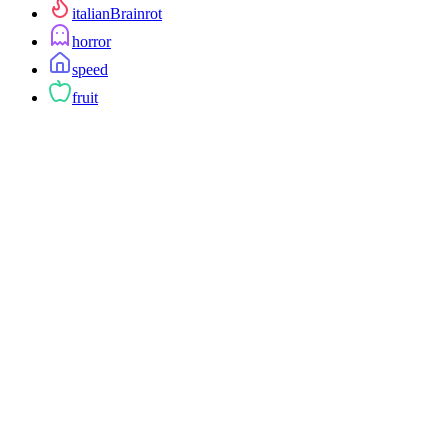
italianBrainrot
horror
speed
fruit