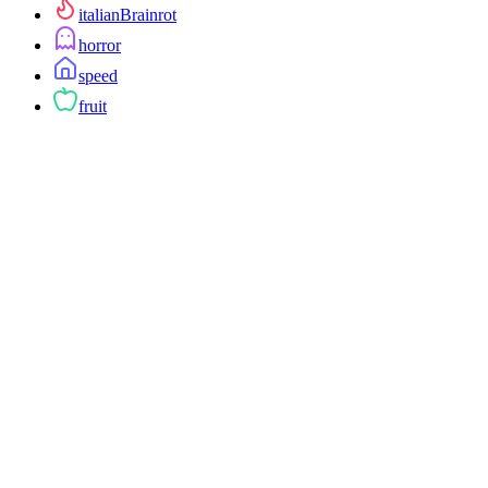
italianBrainrot
horror
speed
fruit