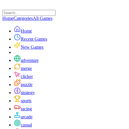
Home
Categories
All Games
Home
Recent Games
New Games
adventure
merge
clicker
puzzle
strategy
sports
racing
arcade
casual