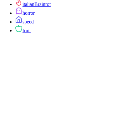
italianBrainrot
horror
speed
fruit