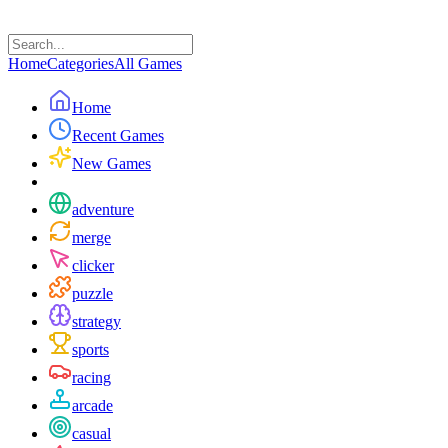
Home
Categories
All Games
Home
Recent Games
New Games
adventure
merge
clicker
puzzle
strategy
sports
racing
arcade
casual