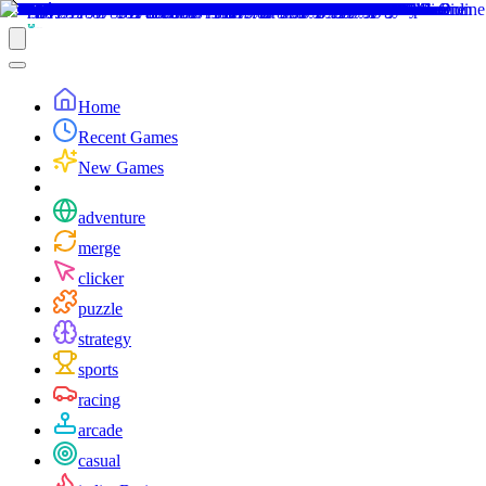
Home
Recent Games
New Games
adventure
merge
clicker
puzzle
strategy
sports
racing
arcade
casual