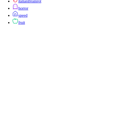
italianBrainrot
horror
speed
fruit