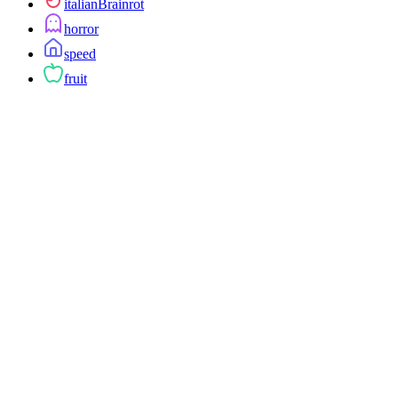
italianBrainrot
horror
speed
fruit