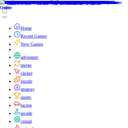
Home
Recent Games
New Games
adventure
merge
clicker
puzzle
strategy
sports
racing
arcade
casual