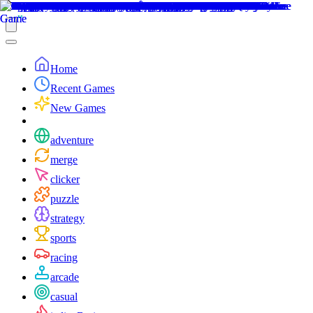
Home
Recent Games
New Games
adventure
merge
clicker
puzzle
strategy
sports
racing
arcade
casual