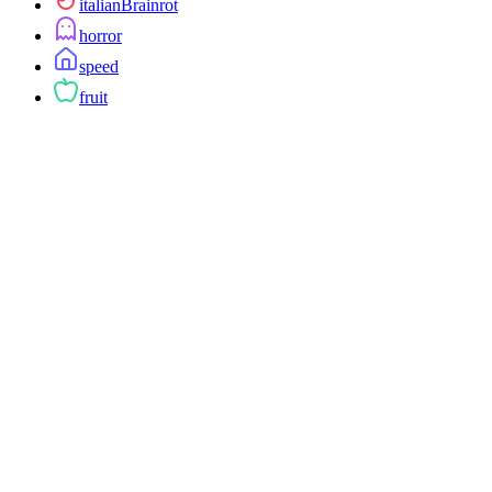
italianBrainrot
horror
speed
fruit