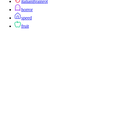
italianBrainrot
horror
speed
fruit