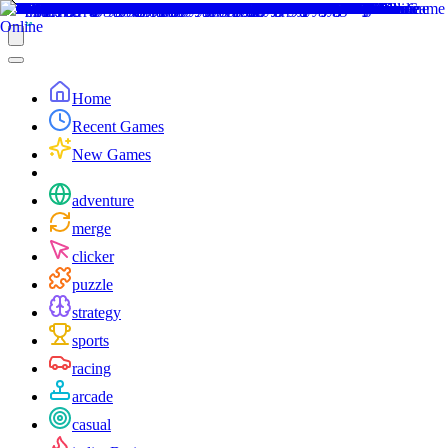
Home
Recent Games
New Games
adventure
merge
clicker
puzzle
strategy
sports
racing
arcade
casual