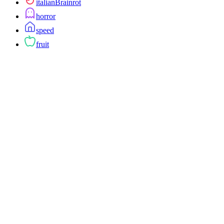
italianBrainrot
horror
speed
fruit