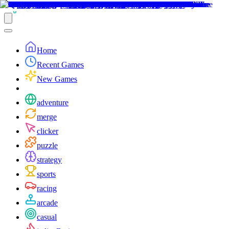
Home
Recent Games
New Games
adventure
merge
clicker
puzzle
strategy
sports
racing
arcade
casual