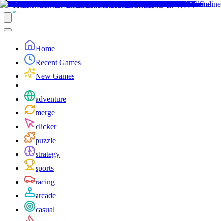
Home
Recent Games
New Games
adventure
merge
clicker
puzzle
strategy
sports
racing
arcade
casual