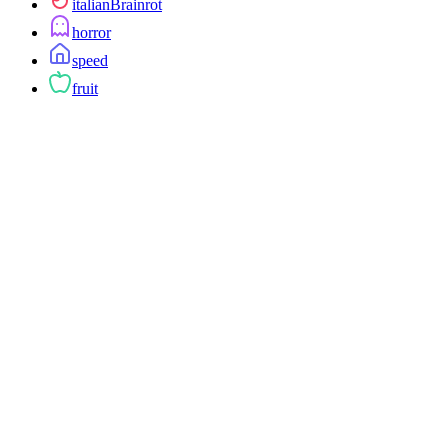
italianBrainrot
horror
speed
fruit