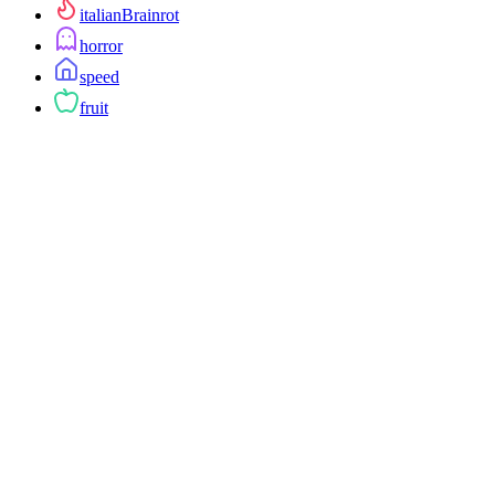
italianBrainrot
horror
speed
fruit