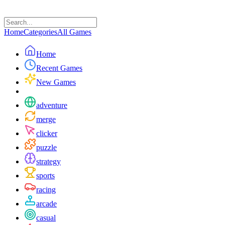
Home
Categories
All Games
Home
Recent Games
New Games
adventure
merge
clicker
puzzle
strategy
sports
racing
arcade
casual