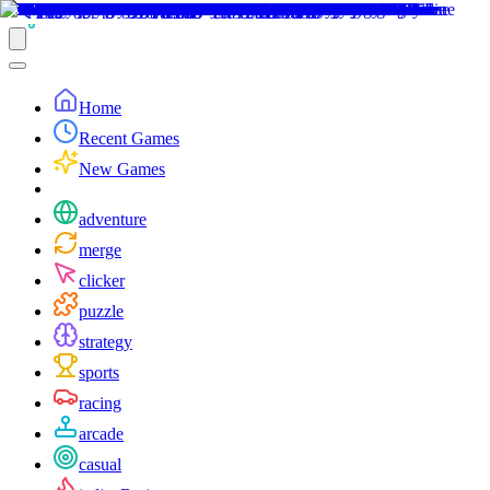
Home
Recent Games
New Games
adventure
merge
clicker
puzzle
strategy
sports
racing
arcade
casual