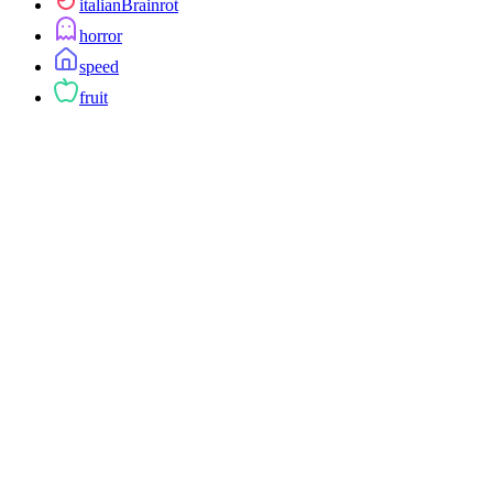
italianBrainrot
horror
speed
fruit