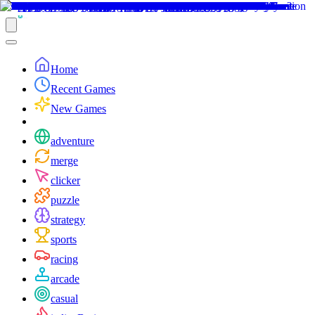
Home
Recent Games
New Games
adventure
merge
clicker
puzzle
strategy
sports
racing
arcade
casual