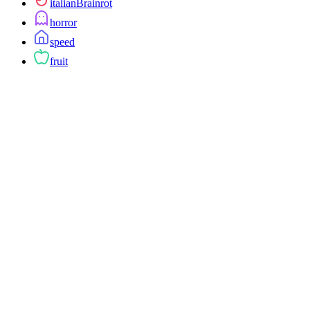
italianBrainrot
horror
speed
fruit