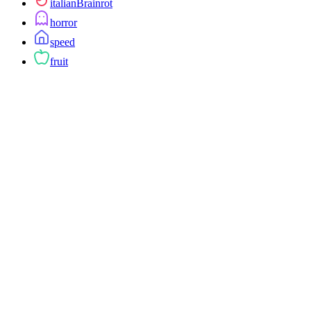
italianBrainrot
horror
speed
fruit