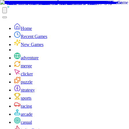
Home
Recent Games
New Games
adventure
merge
clicker
puzzle
strategy
sports
racing
arcade
casual