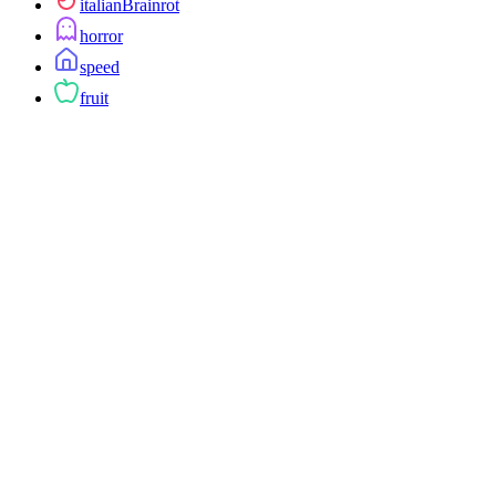
italianBrainrot
horror
speed
fruit