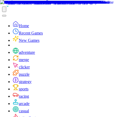
Home
Recent Games
New Games
adventure
merge
clicker
puzzle
strategy
sports
racing
arcade
casual