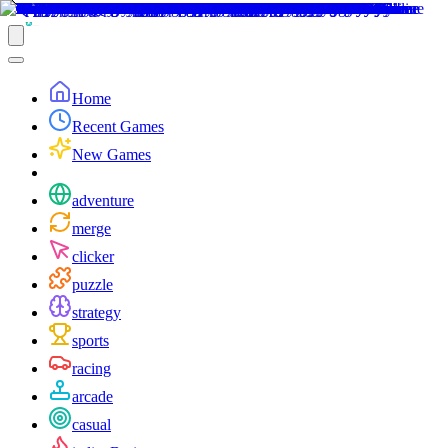
Home
Recent Games
New Games
adventure
merge
clicker
puzzle
strategy
sports
racing
arcade
casual