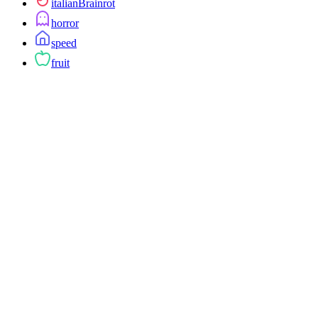
italianBrainrot
horror
speed
fruit