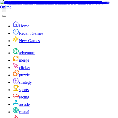
Home
Recent Games
New Games
adventure
merge
clicker
puzzle
strategy
sports
racing
arcade
casual