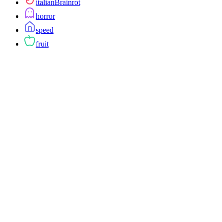
italianBrainrot
horror
speed
fruit