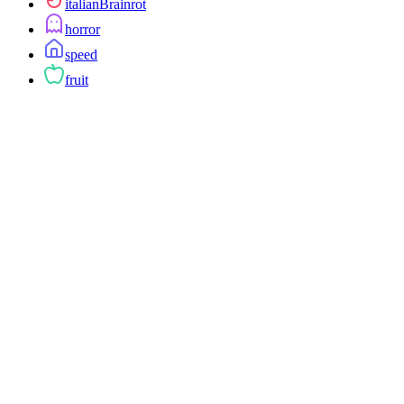
italianBrainrot
horror
speed
fruit