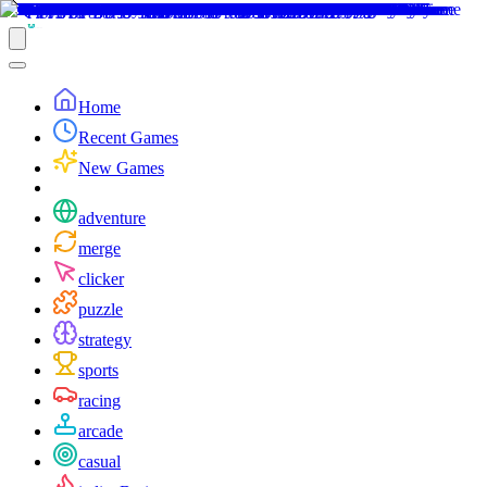
Home
Recent Games
New Games
adventure
merge
clicker
puzzle
strategy
sports
racing
arcade
casual