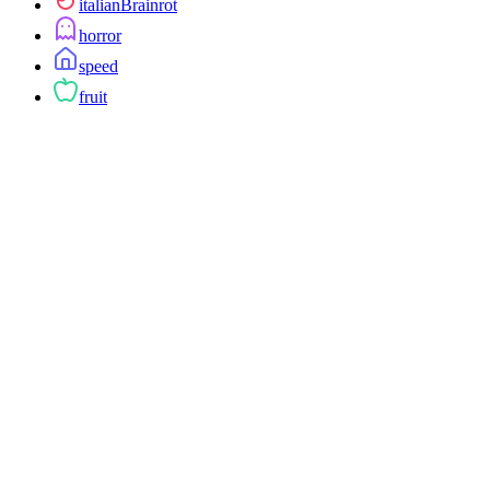
italianBrainrot
horror
speed
fruit