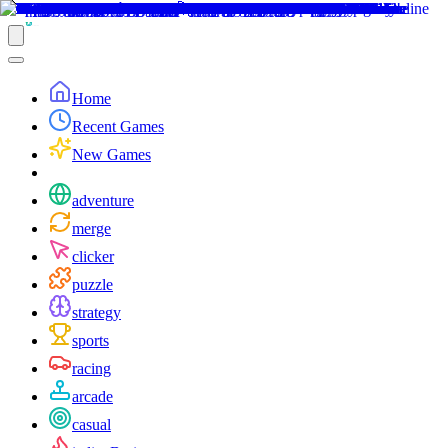
Home
Recent Games
New Games
adventure
merge
clicker
puzzle
strategy
sports
racing
arcade
casual