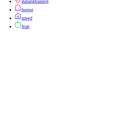
italianBrainrot
horror
speed
fruit