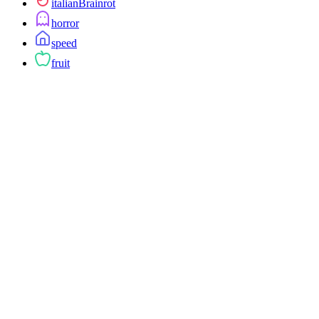
italianBrainrot
horror
speed
fruit