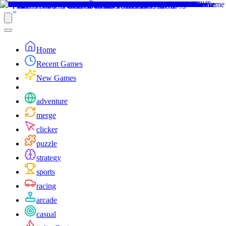
Home
Recent Games
New Games
adventure
merge
clicker
puzzle
strategy
sports
racing
arcade
casual